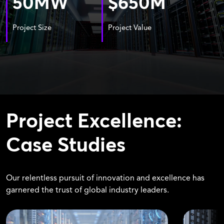
50
MW
$
650
M
Project Size
Project Value
Project Excellence:
Case Studies
Our relentless pursuit of innovation and excellence has
garnered the trust of global industry leaders.