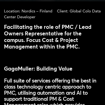
Location: Nordics – Finland Client: Global Colo Data
Center Developer
Facilitating the role of PMC / Lead
Owners Representative for the
campus. Focus Cost & Project
Management within the PMC.
GagaMuller: Building Value
Full suite of services offering the best in
class technology centric approach to
PMC, utilising automation and AI to
support traditional PM & Cost