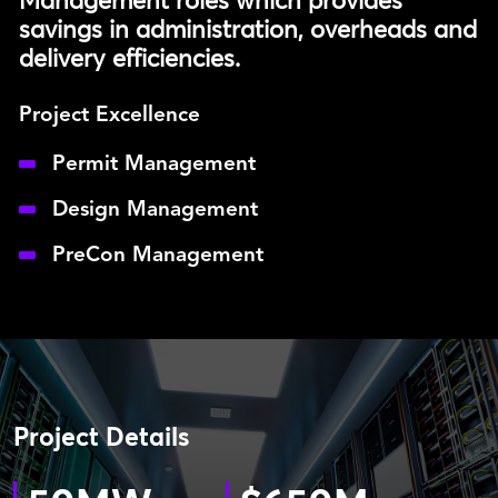
Management roles which provides
savings in administration, overheads and
delivery efficiencies.
Project Excellence
Permit Management
Design Management
PreCon Management
Project Details