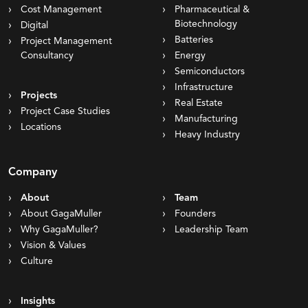
Cost Management
Pharmaceutical &
Biotechnology
Digital
Batteries
Project Management
Consultancy
Energy
Semiconductors
Infrastructure
Projects
Real Estate
Project Case Studies
Manufacturing
Locations
Heavy Industry
Company
About
Team
About GagaMuller
Founders
Why GagaMuller?
Leadership Team
Vision & Values
Culture
Insights