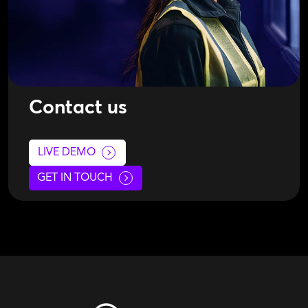
Contact us
LIVE DEMO
GET IN TOUCH