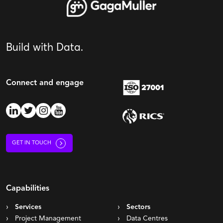
Build with Data.
Connect and engage
GET IN TOUCH
Capabilities
Services
Sectors
Project Management
Data Centres