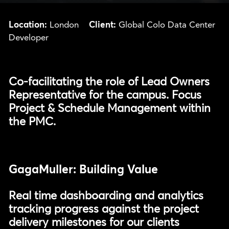
Location:
Client:
London
Global Colo Data Center
Developer
Co-facilitating the role of Lead Owners
Representative for the campus. Focus
Project & Schedule Management within
the PMC.
GagaMuller: Building Value
Real time dashboarding and analytics
tracking progress against the project
delivery milestones for our clients