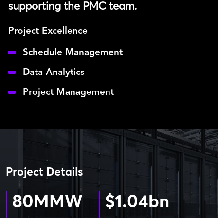
supporting the PMC team.
Project Excellence
Schedule Management
Data Analytics
Project Management
Project Details
80
MMW
$
1.04
bn