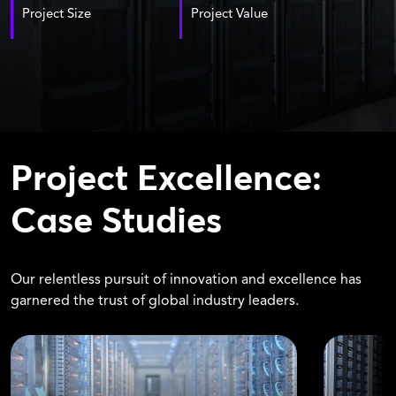
Project Size
Project Value
Project Excellence:
Case Studies
Our relentless pursuit of innovation and excellence has
garnered the trust of global industry leaders.