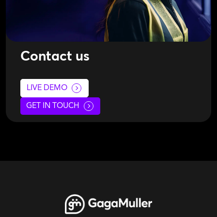
Contact us
LIVE DEMO
GET IN TOUCH