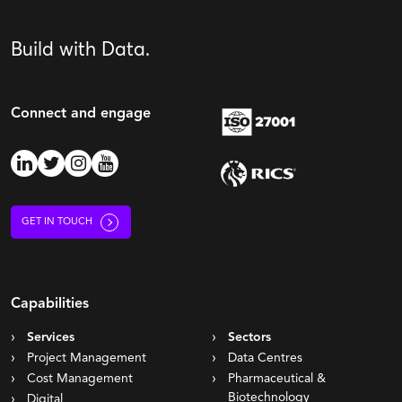
Build with Data.
Connect and engage
GET IN TOUCH
Capabilities
Services
Sectors
Project Management
Data Centres
Cost Management
Pharmaceutical &
Biotechnology
Digital