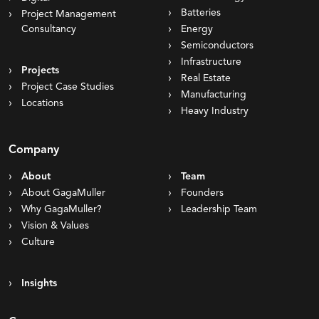
Batteries
Project Management
Consultancy
Energy
Semiconductors
Infrastructure
Projects
Real Estate
Project Case Studies
Manufacturing
Locations
Heavy Industry
Company
About
Team
About GagaMuller
Founders
Why GagaMuller?
Leadership Team
Vision & Values
Culture
Insights