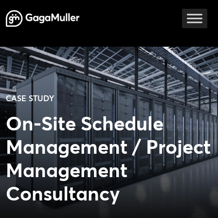
Skip to content
Main Navigation
CASE STUDY
On-Site Schedule
Management / Project
Management
Consultancy