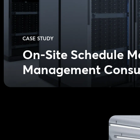
CASE STUDY
On-Site Schedule M
Management Consu