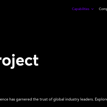
Capabilities
Com
roject
lence has garnered the trust of global industry leaders. Explor