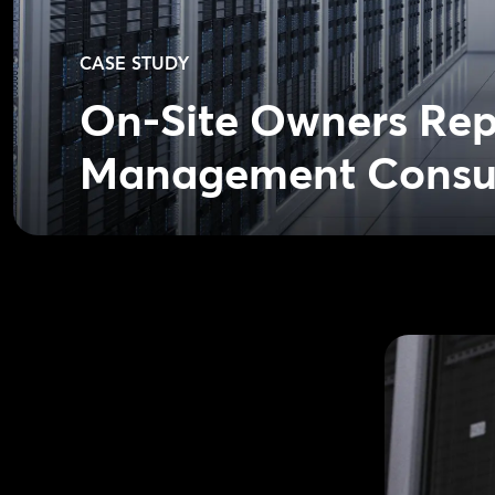
CASE STUDY
On-Site Owners Repr
Management Consu