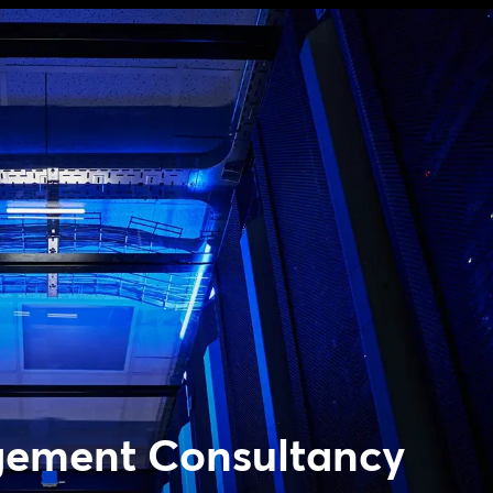
gement Consultancy