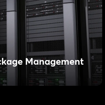
ckage Management