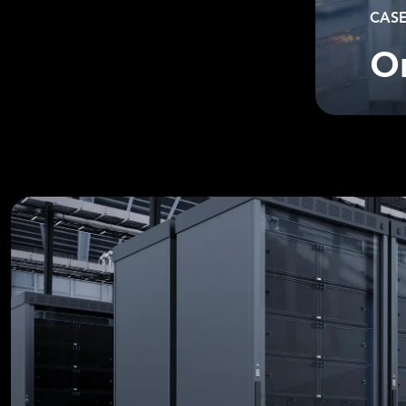
CASE
O