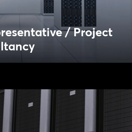
esentative / Project
ltancy