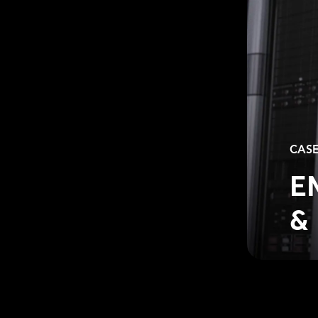
CASE
E
& 