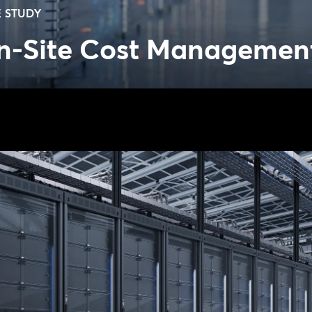
 STUDY
n-Site Cost Managemen