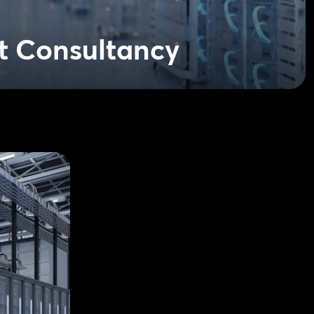
t Consultancy