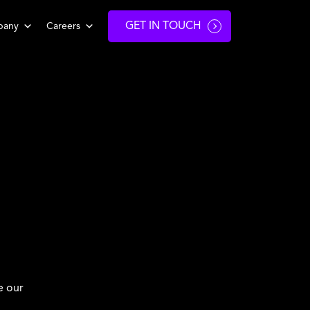
GET IN TOUCH
pany
Careers
e our