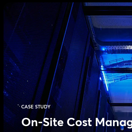
CASE STUDY
On-Site Cost Mana