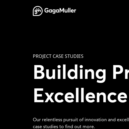
Skip to content
Main Navigation
PROJECT CASE STUDIES
Building P
Excellence
Our relentless pursuit of innovation and excel
case studies to find out more.