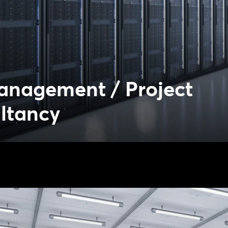
anagement / Project
ltancy