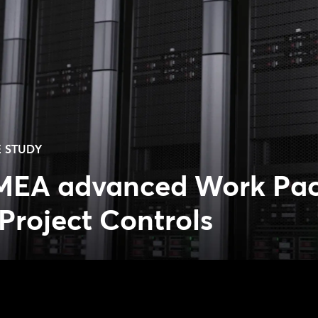
 STUDY
MEA advanced Work Pa
Project Controls