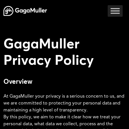
Skip to content
Main Navigation
GagaMuller
Privacy Policy
Overview
At GagaMuller your privacy is a serious concern to us, and
we are committed to protecting your personal data and
maintaining a high level of transparency.
By this policy, we aim to make it clear how we treat your
personal data, what data we collect, process and the