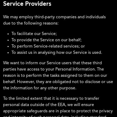
Service Providers
We may employ third-party companies and individuals
due to the following reasons:
To facilitate our Service;
To provide the Service on our behalf;
To perform Service-related services; or
To assist us in analysing how our Service is used.
We want to inform our Service users that these third
parties have access to your Personal Information. The
reason is to perform the tasks assigned to them on our
behalf. However, they are obligated not to disclose or use
the information for any other purpose.
To the limited extent that it is necessary to transfer
personal data outside of the EEA, we will ensure
appropriate safeguards are in place to protect the privacy