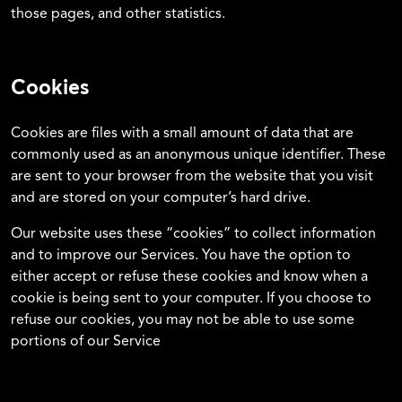
those pages, and other statistics.
Cookies
Cookies are files with a small amount of data that are
commonly used as an anonymous unique identifier. These
are sent to your browser from the website that you visit
and are stored on your computer’s hard drive.
Our website uses these “cookies” to collect information
and to improve our Services. You have the option to
either accept or refuse these cookies and know when a
cookie is being sent to your computer. If you choose to
refuse our cookies, you may not be able to use some
portions of our Service