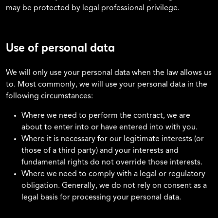
may be protected by legal professional privilege.
Use of personal data
We will only use your personal data when the law allows us
to. Most commonly, we will use your personal data in the
following circumstances:
Where we need to perform the contract, we are
about to enter into or have entered into with you.
Where it is necessary for our legitimate interests (or
those of a third party) and your interests and
fundamental rights do not override those interests.
Where we need to comply with a legal or regulatory
obligation. Generally, we do not rely on consent as a
legal basis for processing your personal data.