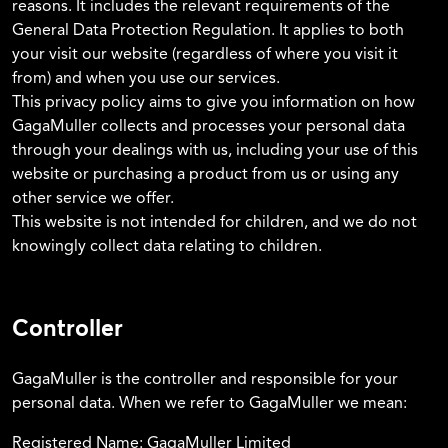
reasons. It includes the relevant requirements of the
General Data Protection Regulation. It applies to both
your visit our website (regardless of where you visit it
from) and when you use our services.
This privacy policy aims to give you information on how
GagaMuller collects and processes your personal data
through your dealings with us, including your use of this
website or purchasing a product from us or using any
other service we offer.
This website is not intended for children, and we do not
knowingly collect data relating to children.
Controller
GagaMuller is the controller and responsible for your
personal data. When we refer to GagaMuller we mean:
Registered Name: GagaMuller Limited