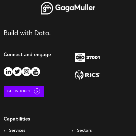
Build with Data.
Connect and engage
GET IN TOUCH
Capabilities
Services
Sectors