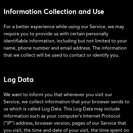
Information Collection and Use
For a better experience while using our Service, we may
require you to provide us with certain personally
identifiable information, including but not limited to your
name, phone number and email address. The information
that we collect will be used to contact or identify you.
Log Data
We want to inform you that whenever you visit our
Service, we collect information that your browser sends to
us which is called Log Data. This Log Data may include
information such as your computer’s Internet Protocol
(“IP”) address, browser version, pages of our Service that
you visit, the time and date of your visit, the time spent on