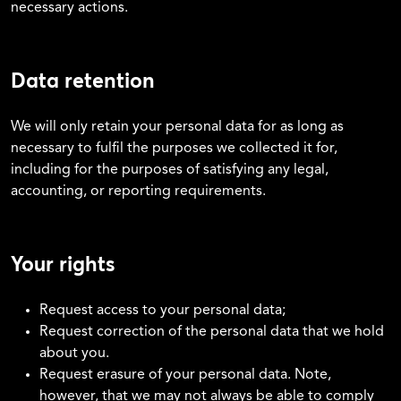
necessary actions.
Data retention
We will only retain your personal data for as long as
necessary to fulfil the purposes we collected it for,
including for the purposes of satisfying any legal,
accounting, or reporting requirements.
Your rights
Request access to your personal data;
Request correction of the personal data that we hold
about you.
Request erasure of your personal data. Note,
however, that we may not always be able to comply