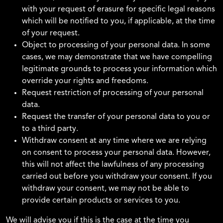
with your request of erasure for specific legal reasons
which will be notified to you, if applicable, at the time
of your request.
Object to processing of your personal data. In some
cases, we may demonstrate that we have compelling
legitimate grounds to process your information which
override your rights and freedoms.
Request restriction of processing of your personal
data.
Request the transfer of your personal data to you or
to a third party.
Withdraw consent at any time where we are relying
on consent to process your personal data. However,
this will not affect the lawfulness of any processing
carried out before you withdraw your consent. If you
withdraw your consent, we may not be able to
provide certain products or services to you.
We will advise you if this is the case at the time you