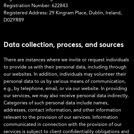
Registration Number: 622843
Registered Address: 29 Kingram Place, Dublin, Ireland,
D02YR89
Data collection, process, and sources
There are instances where we invite or request individuals
to provide us with their personal data, including through
our websites. In addition, individuals may volunteer their
personal data to us by various means of communication,
e.g., by telephone, email, or via our website. In providing
our services, we may also receive personal data indirectly.
Categories of such personal data include names,
addresses, contact information, and other information
relevant to the provision of our services. Information
communicated in connection with the provision of our
services is subject to client confidentiality obligations and