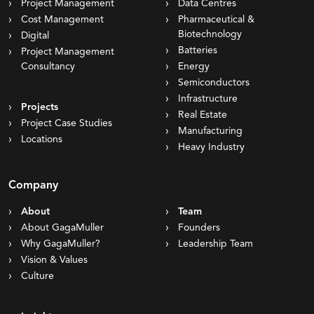
Project Management
Data Centres
Cost Management
Pharmaceutical &
Biotechnology
Digital
Batteries
Project Management
Consultancy
Energy
Semiconductors
Infrastructure
Projects
Real Estate
Project Case Studies
Manufacturing
Locations
Heavy Industry
Company
About
Team
About GagaMuller
Founders
Why GagaMuller?
Leadership Team
Vision & Values
Culture