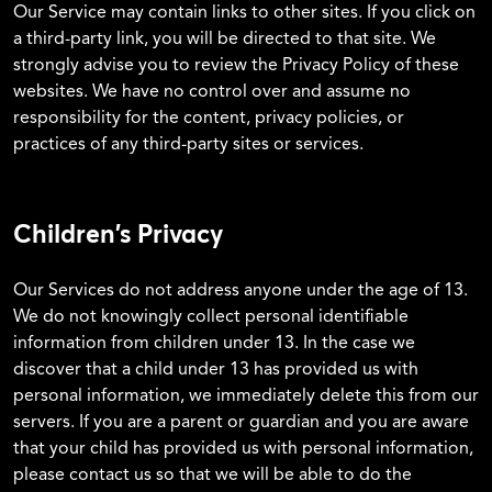
Our Service may contain links to other sites. If you click on
a third-party link, you will be directed to that site. We
strongly advise you to review the Privacy Policy of these
websites. We have no control over and assume no
responsibility for the content, privacy policies, or
practices of any third-party sites or services.
Children’s Privacy
Our Services do not address anyone under the age of 13.
We do not knowingly collect personal identifiable
information from children under 13. In the case we
discover that a child under 13 has provided us with
personal information, we immediately delete this from our
servers. If you are a parent or guardian and you are aware
that your child has provided us with personal information,
please contact us so that we will be able to do the