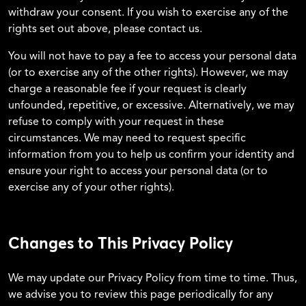
withdraw your consent. If you wish to exercise any of the
rights set out above, please contact us.
You will not have to pay a fee to access your personal data
(or to exercise any of the other rights). However, we may
charge a reasonable fee if your request is clearly
unfounded, repetitive, or excessive. Alternatively, we may
refuse to comply with your request in these
circumstances. We may need to request specific
information from you to help us confirm your identity and
ensure your right to access your personal data (or to
exercise any of your other rights).
Changes to This Privacy Policy
We may update our Privacy Policy from time to time. Thus,
we advise you to review this page periodically for any