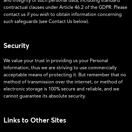
and integrity of such personal data, including standard
contractual clauses under Article 46.2 of the GDPR. Please
contact us if you wish to obtain information concerning
such safeguards (see Contact Us below).
Security
We value your trust in providing us your Personal
Information, thus we are striving to use commercially
acceptable means of protecting it. But remember that no
method of transmission over the internet, or method of
electronic storage is 100% secure and reliable, and we
cannot guarantee its absolute security.
Links to Other Sites