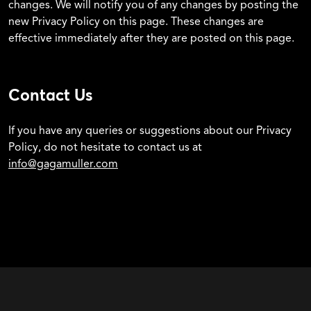
changes. We will notify you of any changes by posting the
new Privacy Policy on this page. These changes are
effective immediately after they are posted on this page.
Contact Us
If you have any queries or suggestions about our Privacy
Policy, do not hesitate to contact us at
info@gagamuller.com