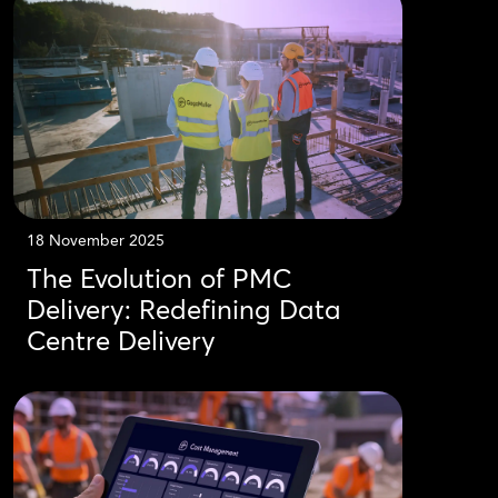
18 November 2025
The Evolution of PMC
Delivery: Redefining Data
Centre Delivery