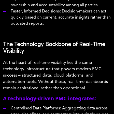
ownership and accountability among all parties.
Faster, Informed Decisions: Decision-makers can act
quickly based on current, accurate insights rather than
outdated reports.
The Technology Backbone of Real-Time
Visibility
At the heart of real-time visibility lies the same
technology infrastructure that powers modern PMC
success – structured data, cloud platforms, and
automation tools. Without these, real-time dashboards
remain aspirational rather than operational.
A technology-driven PMC integrates:
Centralised Data Platforms: Aggregating data across