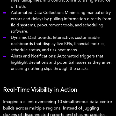
sites, disciplines, and contractors into a single source
of truth.
Automated Data Collection: Minimising manual entry
errors and delays by pulling information directly from
field systems, procurement tools, and scheduling
software.
Dynamic Dashboards: Interactive, customisable
dashboards that display live KPIs, financial metrics,
schedule status, and risk heat maps.
Alerts and Notifications: Automated triggers that
highlight deviations and potential issues as they arise,
ensuring nothing slips through the cracks.
Real-Time Visibility in Action
Imagine a client overseeing 10 simultaneous data centre
builds across multiple regions. Instead of juggling
dozens of disconnected reports and chasing updates,