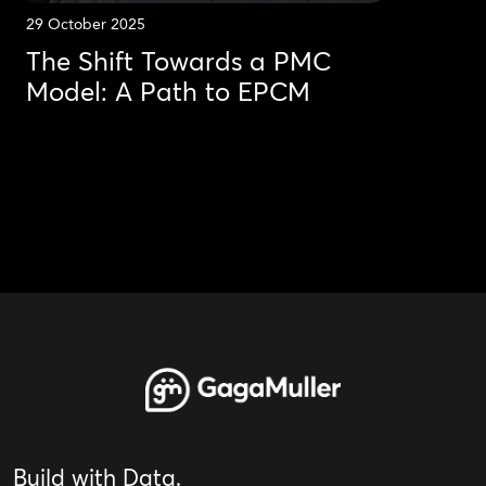
29 October 2025
The Shift Towards a PMC
Model: A Path to EPCM
Build with Data.