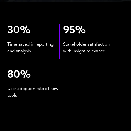
30
%
95
%
Time saved in reporting
Stakeholder satisfaction
and analysis
with insight relevance
80
%
User adoption rate of new
tools