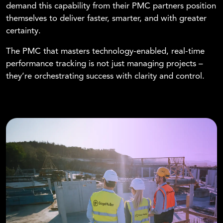
demand this capability from their PMC partners position
themselves to deliver faster, smarter, and with greater
certainty.
The PMC that masters technology-enabled, real-time
performance tracking is not just managing projects –
they’re orchestrating success with clarity and control.