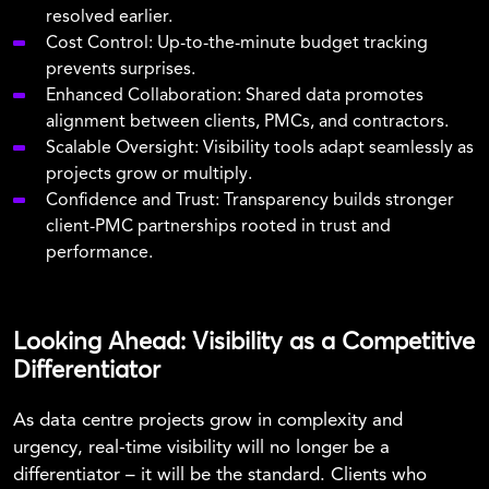
resolved earlier.
Cost Control:
Up-to-the-minute budget tracking
prevents surprises.
Enhanced Collaboration:
Shared data promotes
alignment between clients, PMCs, and contractors.
Scalable Oversight:
Visibility tools adapt seamlessly as
projects grow or multiply.
Confidence and Trust:
Transparency builds stronger
client-PMC partnerships rooted in trust and
performance.
Looking Ahead: Visibility as a Competitive
Differentiator
As data centre projects grow in complexity and
urgency, real-time visibility will no longer be a
differentiator – it will be the standard. Clients who