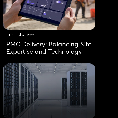
31 October 2025
PMC Delivery: Balancing Site
Expertise and Technology