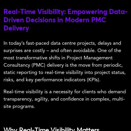
Real-Time Visibility: Empowering Data-
Driven Decisions in Modern PMC
Delivery
In today’s fast-paced data centre projects, delays and
surprises are costly – and often avoidable. One of the
most transformative shifts in Project Management
Consultancy (PMC) delivery is the move from periodic,
static reporting to real-time visibility into project status,
risks, and key performance indicators (KPIs).
Real-time visibility is a necessity for clients who demand
transparency, agility, and confidence in complex, multi-
site programs.
Why Real-Time Visibility Matters