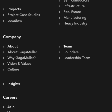
Semiconductors
Infrastructure
Projects
Real Estate
Project Case Studies
Manufacturing
Locations
Heavy Industry
Company
About
Team
About GagaMuller
Founders
Why GagaMuller?
Leadership Team
Vision & Values
Culture
Insights
Careers
Join