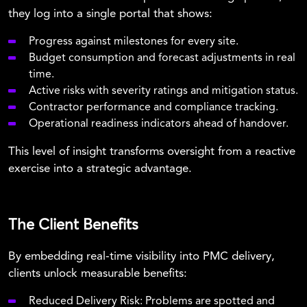
they log into a single portal that shows:
Progress against milestones for every site.
Budget consumption and forecast adjustments in real
time.
Active risks with severity ratings and mitigation status.
Contractor performance and compliance tracking.
Operational readiness indicators ahead of handover.
This level of insight transforms oversight from a reactive
exercise into a strategic advantage.
The Client Benefits
By embedding real-time visibility into PMC delivery,
clients unlock measurable benefits:
Reduced Delivery Risk:
Problems are spotted and