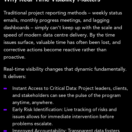
Traditional project reporting methods – weekly status
emails, monthly progress meetings, and lagging
dashboards – simply can’t keep up with the scale and
speed of modern data centre delivery. By the time
issues surface, valuable time has often been lost, and
corrective actions become reactive rather than
proactive.
Real-time visibility changes that dynamic fundamentally.
It delivers:
Instant Access to Critical Data: Project leaders, clients,
and stakeholders can see the pulse of the program
anytime, anywhere.
Early Risk Identification: Live tracking of risks and
issues allows for immediate intervention before
problems escalate.
Improved Accountability: Transparent data fosters