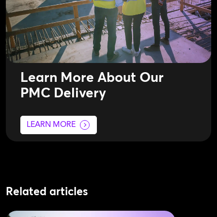
Learn More About Our
PMC Delivery
LEARN MORE
Related articles