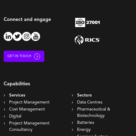
Connect and engage
GET IN TOUCH
Capabilities
Services
Sectors
Project Management
Data Centres
Cost Management
Pharmaceutical &
Biotechnology
Digital
Batteries
Project Management
Consultancy
Energy