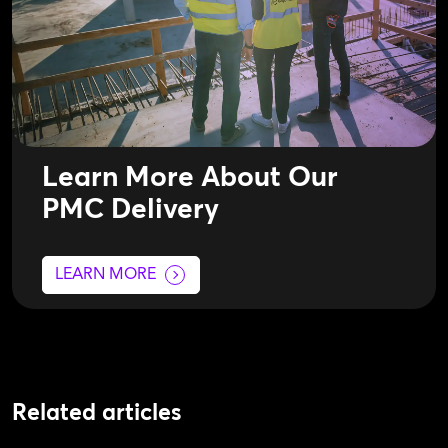
Learn More About Our
PMC Delivery
LEARN MORE
Related articles