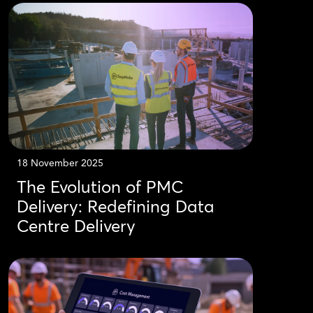
18 November 2025
The Evolution of PMC
Delivery: Redefining Data
Centre Delivery