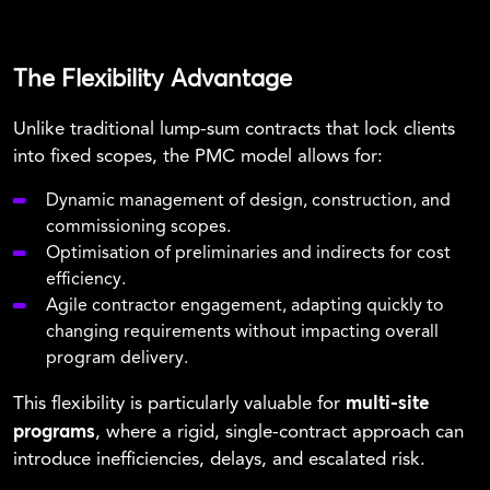
The Flexibility Advantage
Unlike traditional lump-sum contracts that lock clients
into fixed scopes, the PMC model allows for:
Dynamic management of design, construction, and
commissioning scopes.
Optimisation of preliminaries and indirects for cost
efficiency.
Agile contractor engagement, adapting quickly to
changing requirements without impacting overall
program delivery.
multi-site
This flexibility is particularly valuable for
programs
, where a rigid, single-contract approach can
introduce inefficiencies, delays, and escalated risk.