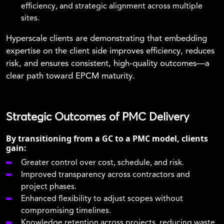
efficiency, and strategic alignment across multiple
sites.
Hyperscale clients are demonstrating that embedding
expertise on the client side improves efficiency, reduces
risk, and ensures consistent, high-quality outcomes—a
clear path toward EPCM maturity.
Strategic Outcomes of PMC Delivery
By transitioning from a GC to a PMC model, clients
gain:
Greater control over cost, schedule, and risk.
Improved transparency across contractors and
project phases.
Enhanced flexibility to adjust scopes without
compromising timelines.
Knowledge retention across projects, reducing waste