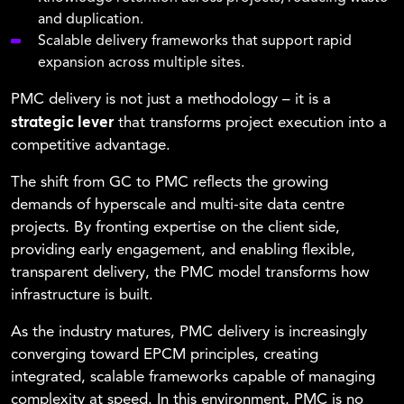
and duplication.
Scalable delivery frameworks that support rapid
expansion across multiple sites.
PMC delivery is not just a methodology – it is a
strategic lever
that transforms project execution into a
competitive advantage.
The shift from GC to PMC reflects the growing
demands of hyperscale and multi-site data centre
projects. By fronting expertise on the client side,
providing early engagement, and enabling flexible,
transparent delivery, the PMC model transforms how
infrastructure is built.
As the industry matures, PMC delivery is increasingly
converging toward EPCM principles, creating
integrated, scalable frameworks capable of managing
complexity at speed. In this environment, PMC is no