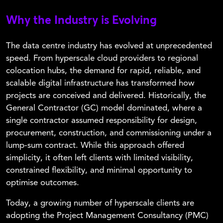
Why the Industry is Evolving
The data centre industry has evolved at unprecedented
speed. From hyperscale cloud providers to regional
colocation hubs, the demand for rapid, reliable, and
scalable digital infrastructure has transformed how
projects are conceived and delivered. Historically, the
General Contractor (GC) model dominated, where a
single contractor assumed responsibility for design,
procurement, construction, and commissioning under a
lump-sum contract. While this approach offered
simplicity, it often left clients with limited visibility,
constrained flexibility, and minimal opportunity to
optimise outcomes.
Today, a growing number of hyperscale clients are
adopting the Project Management Consultancy (PMC)