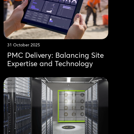
31 October 2025
PMC Delivery: Balancing Site
Expertise and Technology