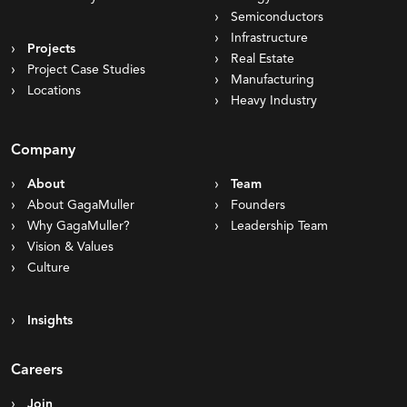
Semiconductors
Infrastructure
Projects
Real Estate
Project Case Studies
Manufacturing
Locations
Heavy Industry
Company
About
Team
About GagaMuller
Founders
Why GagaMuller?
Leadership Team
Vision & Values
Culture
Insights
Careers
Join