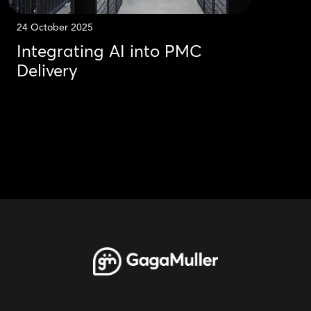
24 October 2025
Integrating AI into PMC
Delivery