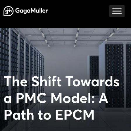
Skip to content
Main Navigation
The Shift Towards
a PMC Model: A
Path to EPCM