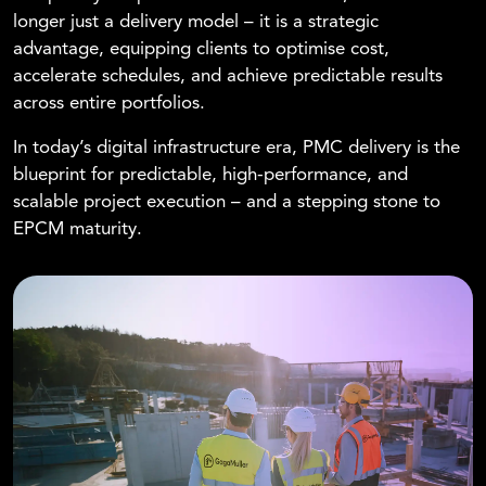
longer just a delivery model – it is a strategic
advantage, equipping clients to optimise cost,
accelerate schedules, and achieve predictable results
across entire portfolios.
In today’s digital infrastructure era, PMC delivery is the
blueprint for predictable, high-performance, and
scalable project execution – and a stepping stone to
EPCM maturity.