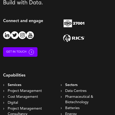
Build with Data.
Connect and engage
GET IN TOUCH
Capabilities
Services
Sectors
Project Management
Data Centres
Cost Management
Pharmaceutical &
Biotechnology
Digital
Batteries
Project Management
Consultancy
Energy