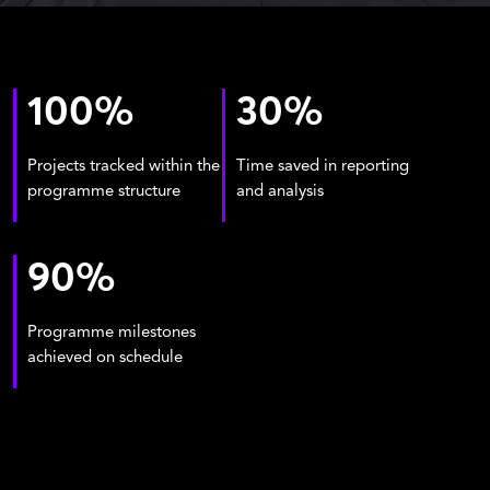
100
%
30
%
Projects tracked within the
Time saved in reporting
programme structure
and analysis
90
%
Programme milestones
achieved on schedule