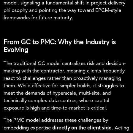
model, signaling a fundamental shift in project delivery
philosophy and pointing the way toward EPCM-style
frameworks for future maturity.
From GC to PMC: Why the Industry is
Evolving
The traditional GC model centralizes risk and decision-
making with the contractor, meaning clients frequently
react to challenges rather than proactively managing
them. While effective for simpler builds, it struggles to
meet the demands of hyperscale, multi-site, and
technically complex data centres, where capital
exposure is high and time-to-market is critical.
The PMC model addresses these challenges by
directly on the client side
embedding expertise
. Acting