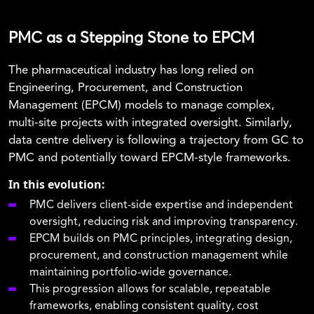
PMC as a Stepping Stone to EPCM
The pharmaceutical industry has long relied on
Engineering, Procurement, and Construction
Management (EPCM) models to manage complex,
multi-site projects with integrated oversight. Similarly,
data centre delivery is following a trajectory from GC to
PMC and potentially toward EPCM-style frameworks.
In this evolution:
PMC delivers client-side expertise and independent
oversight, reducing risk and improving transparency.
EPCM builds on PMC principles, integrating design,
procurement, and construction management while
maintaining portfolio-wide governance.
This progression allows for scalable, repeatable
frameworks, enabling consistent quality, cost