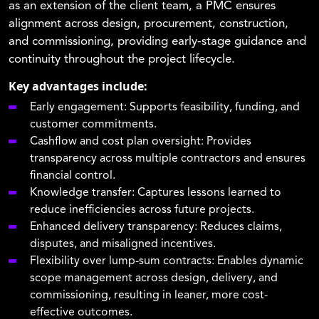
as an extension of the client team, a PMC ensures
alignment across design, procurement, construction,
and commissioning, providing early-stage guidance and
continuity throughout the project lifecycle.
Key advantages include:
Early engagement:
Supports feasibility, funding, and
customer commitments.
Cashflow and cost plan oversight:
Provides
transparency across multiple contractors and ensures
financial control.
Knowledge transfer:
Captures lessons learned to
reduce inefficiencies across future projects.
Enhanced delivery transparency:
Reduces claims,
disputes, and misaligned incentives.
Flexibility over lump-sum contracts:
Enables dynamic
scope management across design, delivery, and
commissioning, resulting in leaner, more cost-
effective outcomes.